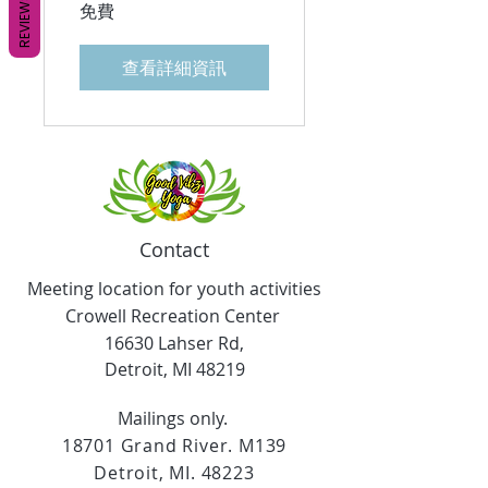
REVIEWS
免費
查看詳細資訊
Contact
Meeting location for youth activities
Crowell Recreation Center
16630 Lahser Rd,
Detroit, MI 48219
Mailings only.
18701 Grand River. M139
Detroit, MI. 48223