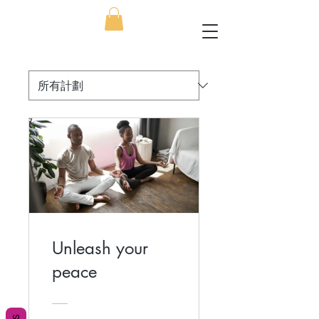
Unleash your
peace