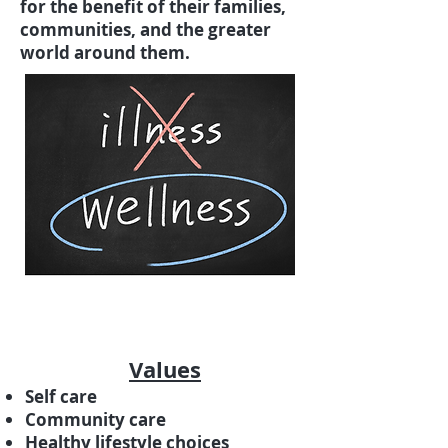
for the benefit of their families,
communities, and the greater
world around them.
Values
Self care
Community care
Healthy lifestyle choices