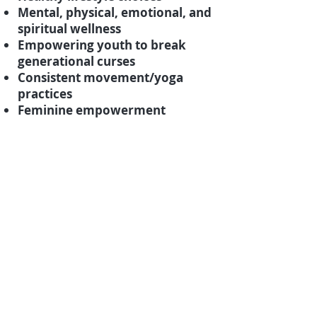
Mental, physical, emotional, and
spiritual wellness
Empowering youth to break
generational curses
Consistent movement/yoga
practices
Feminine empowerment