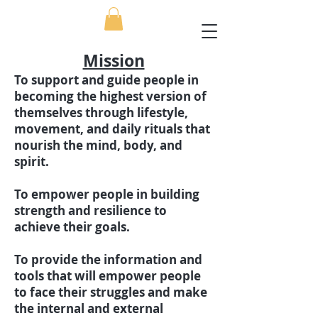
Mission
To support and guide people in
becoming the highest version of
themselves through lifestyle,
movement, and daily rituals that
nourish the mind, body, and
spirit.
To empower people in building
strength and resilience to
achieve their goals.
To provide the information and
tools that will empower people
to face their struggles and make
the internal and external