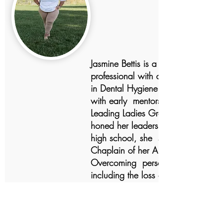
Jasmine Bettis is a dedicated
professional with a Bachelor of S
in Dental Hygiene. Her journey be
with early mentorship at Tomorrow
Leading Ladies Group, where she
honed her leadership skills. Throug
high school, she served as the
Chaplain of her AKA Teen Group.
Overcoming personal challenges,
including the loss of her father, sh
sought support through anger
management and peer groups like
Common Ground and Sand Castle