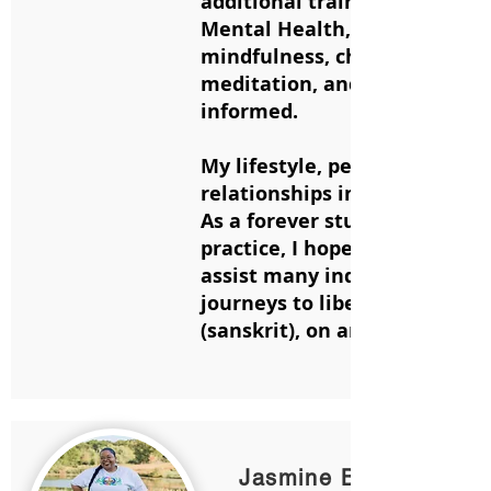
additional trainings in Yoga f
Mental Health, kids yoga and
mindfulness, chair yoga, yoga 
meditation, and trauma
informed.
My lifestyle, perspectives, a
relationships improved great
As a forever student of the
practice, I hope to guide and
assist many individuals on th
journeys to liberation or Sa
(sanskrit), on and off the mat
Jasmine Bettis