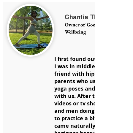
Chantia Thompson
Owner of Good Vibz Yoga and
Wellbeing
I first found out about yoga
I was in middle school. I had 
friend with hippie
parents who used to show us
yoga poses and dance aroun
with us. After that, I would s
videos or tv shows with wom
and men doing yoga and star
to practice a bit on my own. I
came naturally to me as a