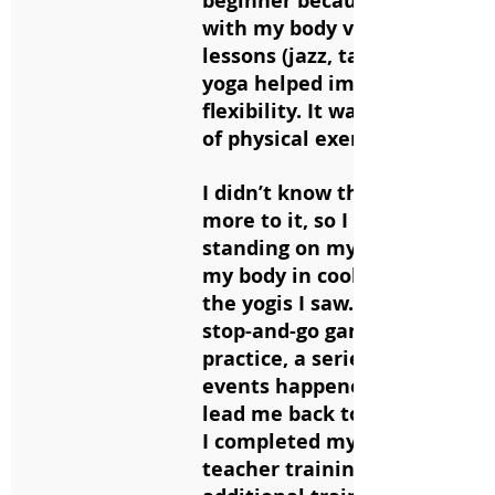
beginner because I was in tu
with my body via dance
lessons (jazz, tap, and ballet
yoga helped improve my
flexibility. It was just a form
of physical exercise for me.
I didn’t know there was so m
more to it, so I focused on
standing on my head and put
my body in cool shapes like a
the yogis I saw. After years o
stop-and-go game with my
practice, a series of difficult l
events happened in 2019 tha
lead me back to the mat for 
I completed my 200-hr yoga
teacher training, along with