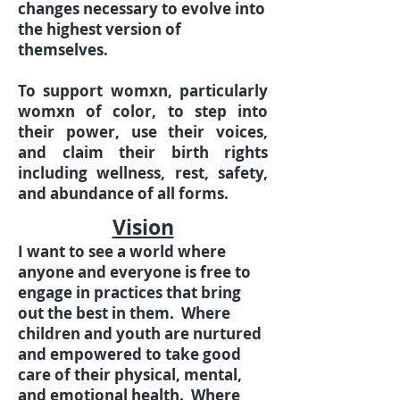
changes necessary to evolve into
the highest version of
themselves.
To support womxn, particularly
womxn of color, to step into
their power, use their voices,
and claim their birth rights
including wellness, rest, safety,
and abundance of all forms.
Vision
I want to see a world where
anyone and everyone is free to
engage in practices that bring
out the best in them. Where
children and youth are nurtured
and empowered to take good
care of their physical, mental,
and emotional health. Where