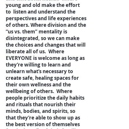
young and old make the effort
to listen and understand the
perspectives and life experiences
of others. Where division and the
“us vs. them” mentality is
disintegrated, so we can make
the choices and changes that will
liberate all of us. Where
EVERYONE is welcome as long as
they’re willing to learn and
unlearn what’s necessary to
create safe, healing spaces for
their own wellness and the
wellbeing of others. Where
people prioritize the daily habits
and rituals that nourish their
minds, bodies, and spirits, so
that they’re able to show up as
the best version of themselves