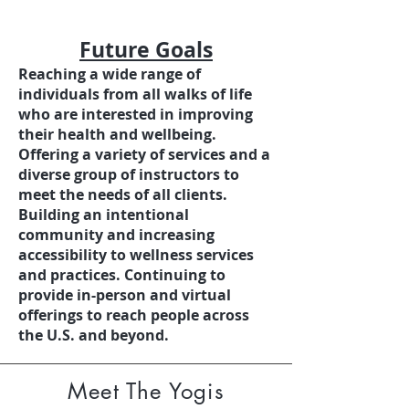
Future Goals
Reaching a wide range of
individuals from all walks of life
who are interested in improving
their health and wellbeing.
Offering a variety of services and a
diverse group of instructors to
meet the needs of all clients.
Building an intentional
community and increasing
accessibility to wellness services
and practices. Continuing to
provide in-person and virtual
offerings to reach people across
the U.S. and beyond.
Meet The Yogis