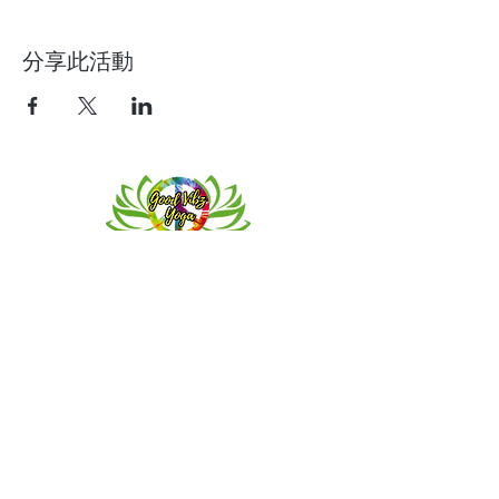
分享此活動
Contact
Meeting location for youth activities
Crowell Recreation Center
16630 Lahser Rd,
Detroit, MI 48219
Mailings only.
18701 Grand River. M139
Detroit, MI. 48223