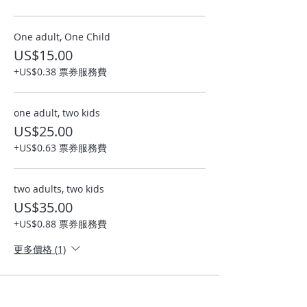
One adult, One Child
US$15.00
+US$0.38 票券服務費
one adult, two kids
US$25.00
+US$0.63 票券服務費
two adults, two kids
US$35.00
+US$0.88 票券服務費
更多價格 (1)