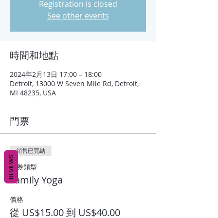
Registration is closed
See other events
時間和地點
2024年2月13日 17:00 – 18:00
Detroit, 13000 W Seven Mile Rd, Detroit,
MI 48235, USA
門票
銷售已完結
REVIEWS
票券類型
Family Yoga
價格
從 US$15.00 到 US$40.00