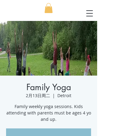
Family Yoga
2月13日周二
  |  
Detroit
Family weekly yoga sessions. Kids
attending with parents must be ages 4 yo
and up.