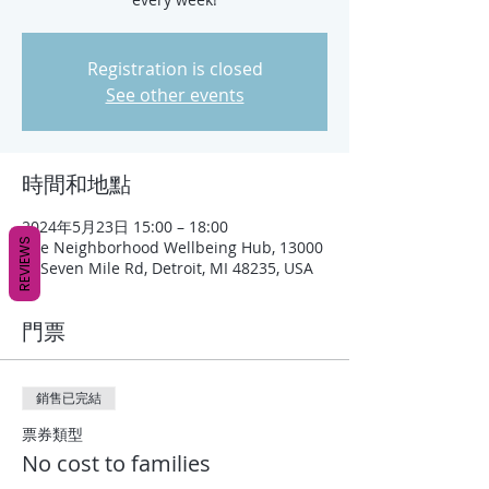
Registration is closed
See other events
時間和地點
2024年5月23日 15:00 – 18:00
REVIEWS
The Neighborhood Wellbeing Hub, 13000
W Seven Mile Rd, Detroit, MI 48235, USA
門票
銷售已完結
票券類型
No cost to families