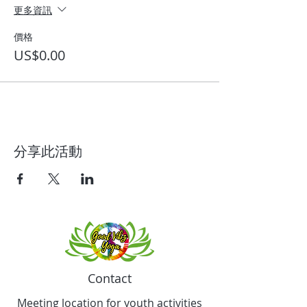
更多資訊
價格
US$0.00
分享此活動
Contact
Meeting location for youth activities