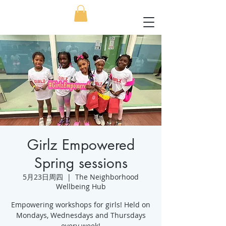
Girlz Empowered
Spring sessions
5月23日周四
  |  
The Neighborhood
Wellbeing Hub
Empowering workshops for girls! Held on
Mondays, Wednesdays and Thursdays
every week!