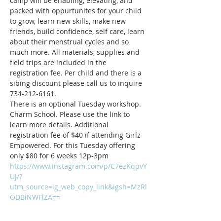
camp will be enabling, elevating, and 
packed with oppurtunites for your child 
to grow, learn new skills, make new 
friends, build confidence, self care, learn 
about their menstrual cycles and so 
much more. All materials, supplies and 
field trips are included in the 
registration fee. Per child and there is a 
sibing discount please call us to inquire 
734-212-6161.
There is an optional Tuesday workshop. 
Charm School. Please use the link to 
learn more details. Additional 
registration fee of $40 if attending Girlz 
Empowered. For this Tuesday offering 
only $80 for 6 weeks 12p-3pm
https://www.instagram.com/p/C7ezKqpvY
UJ/?
utm_source=ig_web_copy_link&igsh=MzRl
ODBiNWFlZA==