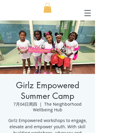
Girlz Empowered
Summer Camp
7月04日周四
  |  
The Neighborhood
Wellbeing Hub
Girlz Empowered workshops to engage,
elevate and empower youth. With skill
building workshops, advocacy and