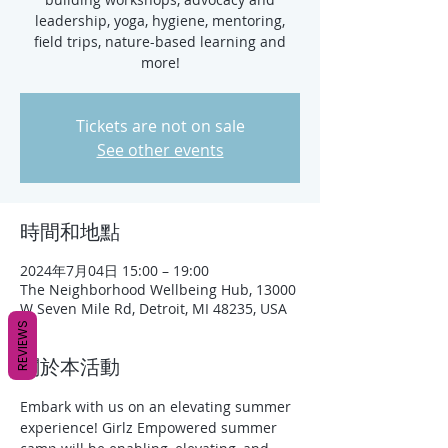
leadership, yoga, hygiene, mentoring,
field trips, nature-based learning and
more!
Tickets are not on sale
See other events
時間和地點
2024年7月04日 15:00 – 19:00
The Neighborhood Wellbeing Hub, 13000
W Seven Mile Rd, Detroit, MI 48235, USA
REVIEWS
關於本活動
Embark with us on an elevating summer 
experience! Girlz Empowered summer 