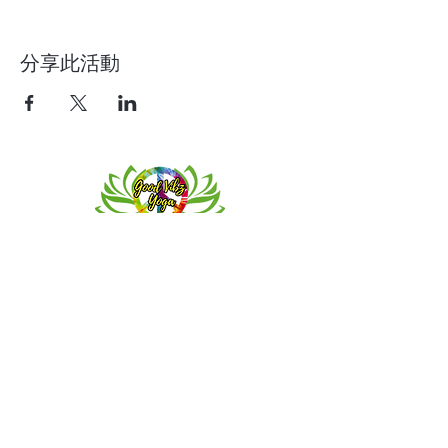
分享此活動
Contact
Meeting location for youth activities
Crowell Recreation Center
16630 Lahser Rd,
Detroit, MI 48219
Mailings only.
18701 Grand River. M139