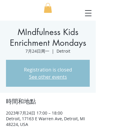
MIndfulness Kids
Enrichment Mondays
7月24日周一
  |  
Detroit
Registration is closed
See other events
時間和地點
2023年7月24日 17:00 – 18:00
Detroit, 17163 E Warren Ave, Detroit, MI
48224, USA