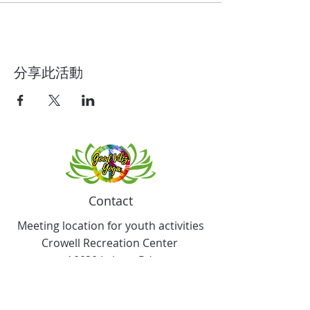
分享此活動
Contact
Meeting location for youth activities
Crowell Recreation Center
16630 Lahser Rd,
Detroit, MI 48219
Mailings only.