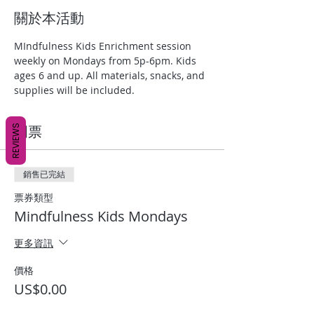
關於本活動
MIndfulness Kids Enrichment session 
weekly on Mondays from 5p-6pm. Kids 
ages 6 and up. All materials, snacks, and 
supplies will be included.
REVIEWS
門票
銷售已完結
票券類型
Mindfulness Kids Mondays
更多資訊
價格
US$0.00