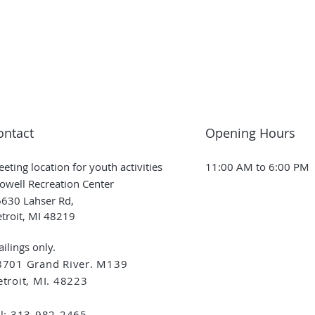
ontact
Opening Hours
eting location for youth activities
11:00 AM to 6:00 PM
owell Recreation Center
630 Lahser Rd,
troit, MI 48219
ilings only.
8701 Grand River. M139
troit, MI. 48223
el: 313-982-2465