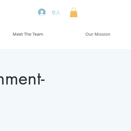
登入
Meet The Team
Our Mission
hment-