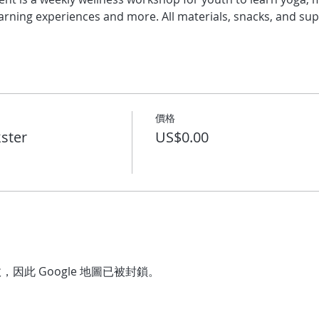
arning experiences and more. All materials, snacks, and sup
價格
ster
US$0.00
，因此 Google 地圖已被封鎖。