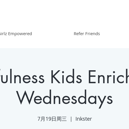
irlz Empowered
Refer Friends
ulness Kids Enric
Wednesdays
7月19日周三
  |  
Inkster