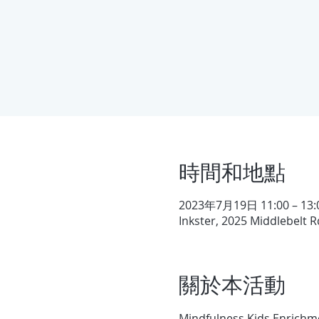
時間和地點
2023年7月19日 11:00 – 13:
Inkster, 2025 Middlebelt R
關於本活動
Mindfulness Kids Enrichme