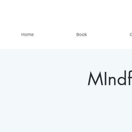
Home
Book
G
MIndf