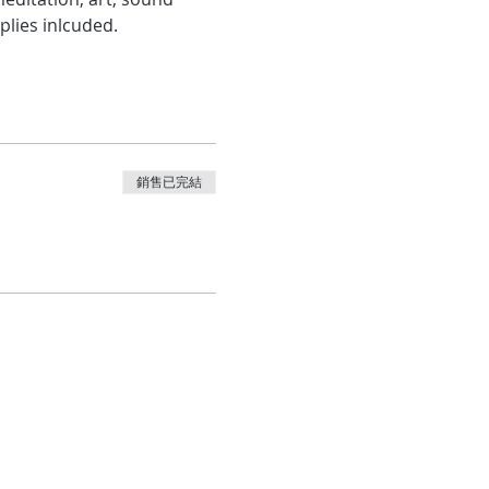
plies inlcuded.
銷售已完結