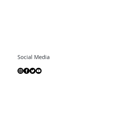
Social Media