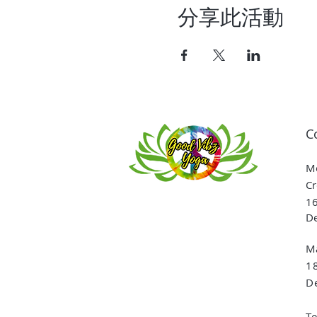
分享此活動
C
Me
Cr
16
De
Ma
1
De
T