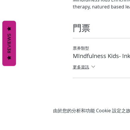
therapy, natured based le
門票
REVIEWS
票券類型
MIndfulness Kids- Ink
更多資訊
由於您的分析和功能 Cookie 設定之故