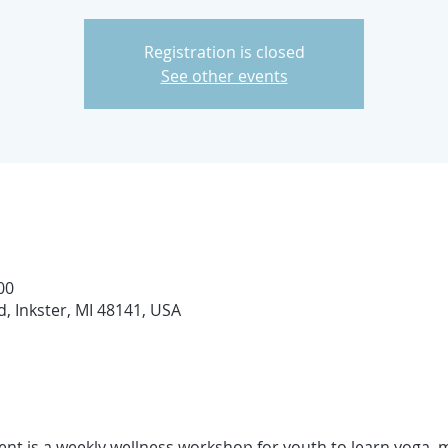
Registration is closed
See other events
00
d, Inkster, MI 48141, USA
nt is a weekly wellness workshop for youth to learn yoga, m