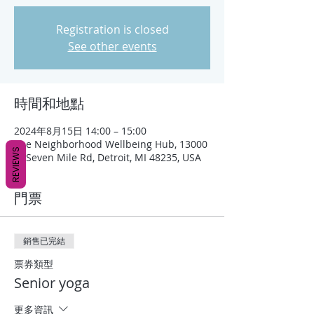
Registration is closed
See other events
時間和地點
2024年8月15日 14:00 – 15:00
The Neighborhood Wellbeing Hub, 13000
REVIEWS
W Seven Mile Rd, Detroit, MI 48235, USA
門票
銷售已完結
票券類型
Senior yoga
更多資訊