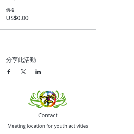
價格
US$0.00
分享此活動
Contact
Meeting location for youth activities
Crowell Recreation Center