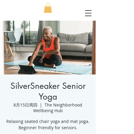
SilverSneaker Senior
Yoga
8月15日周四
  |  
The Neighborhood
Wellbeing Hub
Relaxing seated chair yoga and mat yoga.
Beginner friendly for seniors.