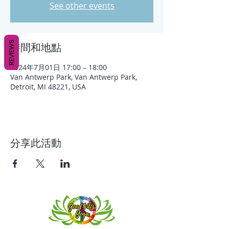
See other events
REVIEWS
時間和地點
2024年7月01日 17:00 – 18:00
Van Antwerp Park, Van Antwerp Park,
Detroit, MI 48221, USA
分享此活動