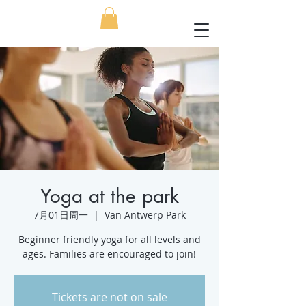
Yoga at the park
7月01日周一
  |  
Van Antwerp Park
Beginner friendly yoga for all levels and
ages. Families are encouraged to join!
Tickets are not on sale