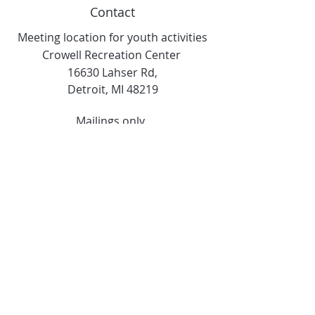
Contact
Meeting location for youth activities
Crowell Recreation Center
16630 Lahser Rd,
Detroit, MI 48219
Mailings only.
18701 Grand River. M139
Detroit, MI. 48223
Tel:
313-982-2465
GoodVibzYoga@gmail.com
Opening Hours
11:00 AM to 6:00 PM
Social Media